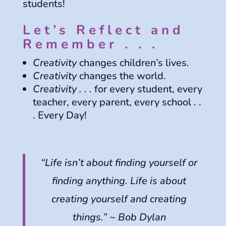
students!
Let’s Reflect and
Remember . . .
Creativity
changes children’s lives.
Creativity
changes the world.
Creativity . . .
for every student, every
teacher, every parent, every school . .
. Every Day!
“Life isn’t about finding yourself or
finding anything. Life is about
creating yourself and creating
things.” ~ Bob Dylan