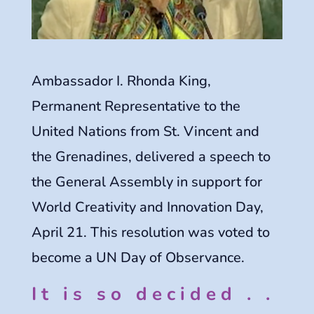
Ambassador I. Rhonda King,
Permanent Representative to the
United Nations from St. Vincent and
the Grenadines, delivered a speech to
the General Assembly in support for
World Creativity and Innovation Day,
April 21. This resolution was voted to
become a UN Day of Observance.
It is so decided . .
.