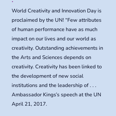
World Creativity and Innovation Day is
proclaimed by the UN! “Few attributes
of human performance have as much
impact on our lives and our world as
creativity. Outstanding achievements in
the Arts and Sciences depends on
creativity. Creativity has been linked to
the development of new social
institutions and the leadership of . . .
Ambassador Kings’s speech at the UN
April 21, 2017.