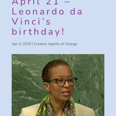
April 21 –
Leonardo da
Vinci’s
birthday!
Apr 3, 2019
|
Creative Agents of Change