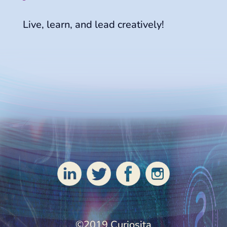
Live, learn, and lead creatively!
Patti and Rick
©2019 Curiosita