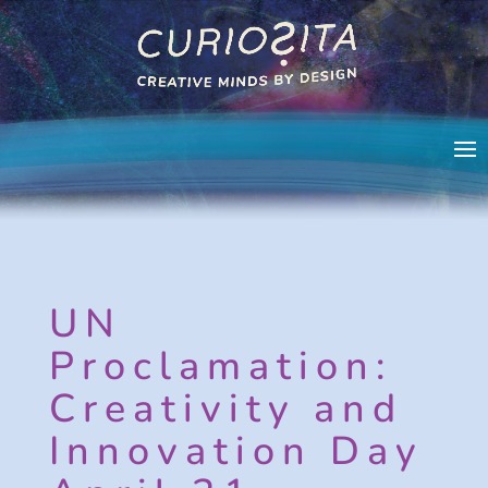
UN
Proclamation:
Creativity and
Innovation Day