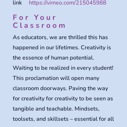
link
https://vimeo.com/215045988
For Your
Classroom
As educators, we are thrilled this has
happened in our lifetimes. Creativity is
the essence of human potential.
Waiting to be realized in every student!
This proclamation will open many
classroom doorways. Paving the way
for creativity for creativity to be seen as
tangible and teachable. Mindsets,
toolsets, and skillsets – essential for all